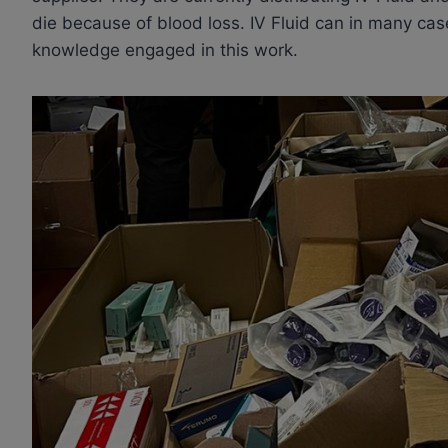
die because of blood loss. IV Fluid can in many case
knowledge engaged in this work.