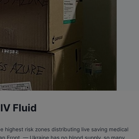
 IV Fluid
 highest risk zones distributing live saving medical
inian Front. — Ukraine has no blood supply, so many