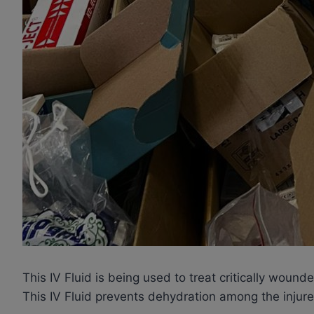
This IV Fluid is being used to treat critically wou
This IV Fluid prevents dehydration among the injured,