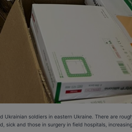
nded Ukrainian soldiers in eastern Ukraine. There are r
 sick and those in surgery in field hospitals, increasing