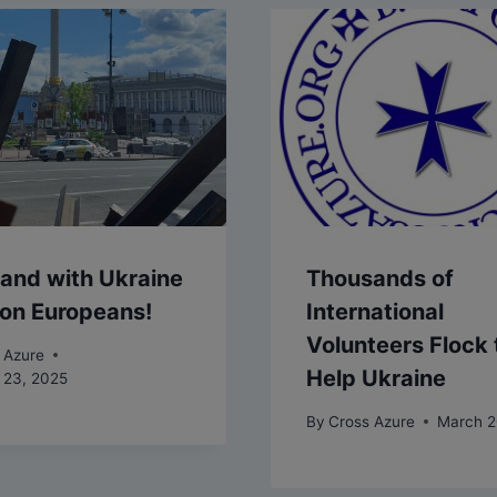
and with Ukraine
Thousands of
l on Europeans!
International
Volunteers Flock 
 Azure
Help Ukraine
 23, 2025
By
Cross Azure
March 2