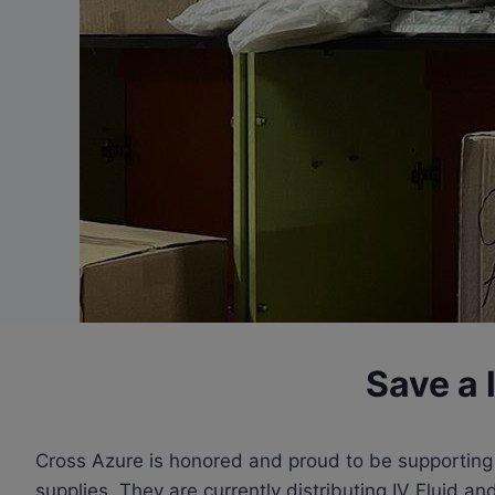
Save a l
Cross Azure is honored and proud to be supporting a
supplies. They are currently distributing IV Fluid 