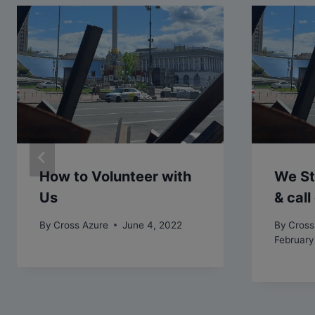
How to Volunteer with
We St
Us
& cal
By
Cross Azure
June 4, 2022
By
Cross
February