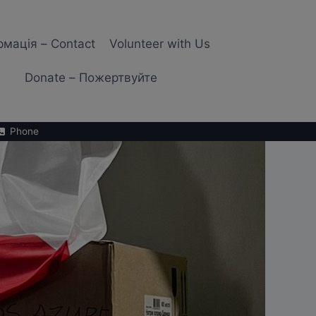
рмація – Contact
Volunteer with Us
Donate – Пожертвуйте
Phone