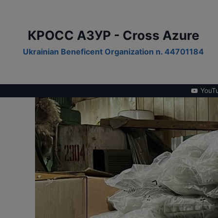
Skip
to
content
КРОСС АЗУР - Cross Azure
Ukrainian Beneficent Organization n. 44701184
YouT