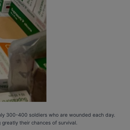
oughly 300-400 soldiers who are wounded each day.
 greatly their chances of survival.