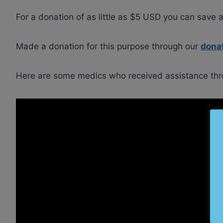
For a donation of as little as $5 USD you can save a
Made a donation for this purpose through our
dona
Here are some medics who received assistance thr