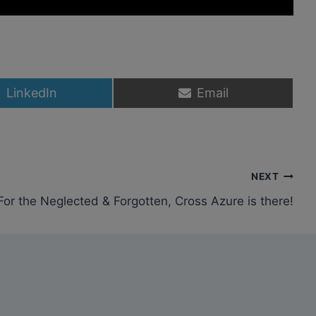
S
S
LinkedIn
Email
h
h
a
a
r
r
e
e
o
o
n
n
NEXT
For the Neglected & Forgotten, Cross Azure is there!