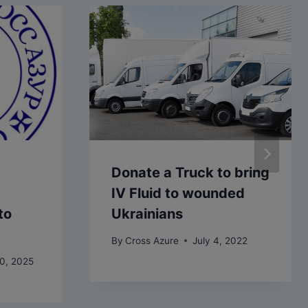
Donate a Truck to bring
IV Fluid to wounded
to
Ukrainians
By
Cross Azure
July 4, 2022
0, 2025