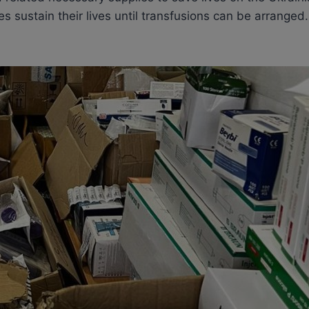
s sustain their lives until transfusions can be arranged.