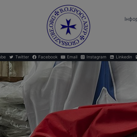
Iнфо
ube
Twitter
Facebook
Email
Instagram
Linkedin