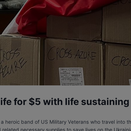
ife for $5 with life sustaining
 heroic band of US Military Veterans who travel into the
and related necessary supplies to save lives on the Ukra