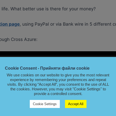
 life. What better use is there for your money?
tion page
, using PayPal or via Bank wire in 5 different c
ough Cross Azure:
Cookie Consent - Прийняти файли cookie
We use cookies on our website to give you the most relevant
experience by remembering your preferences and repeat
visits. By clicking “Accept All”, you consent to the use of ALL
the cookies. However, you may visit "Cookie Settings" to
provide a controlled consent.
Cookie Settings
Accept All