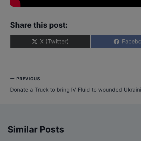
Share this post:
S
S
X (Twitter)
Faceb
h
h
a
a
r
r
e
e
o
o
n
n
Post
PREVIOUS
Donate a Truck to bring IV Fluid to wounded Ukrain
navigation
Similar Posts