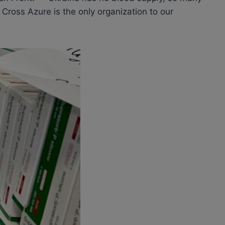
 Cross Azure is the only organization to our