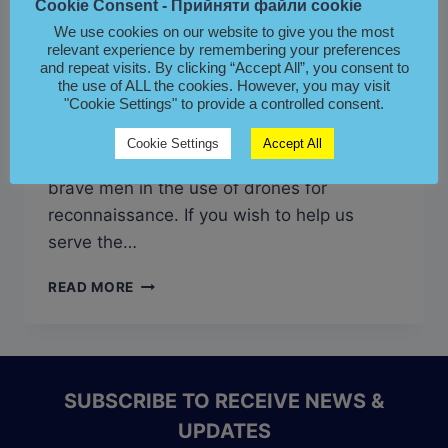
Cookie Consent - Прийняти файли cookie
CrossAzure Ukraine exists to serve the
We use cookies on our website to give you the most
relevant experience by remembering your preferences
Ukrainian People in their heroic defense
and repeat visits. By clicking “Accept All”, you consent to
against the genocidal onslaught of the
the use of ALL the cookies. However, you may visit
"Cookie Settings" to provide a controlled consent.
Russian Federation. To this end, we have
made a grant of 6000 Euros, this
Cookie Settings
Accept All
December, toward the training of these
brave men in the use of drones for
reconnaissance. If you wish to help us
serve the…
КРОСС
READ MORE
АЗУР
FUNDS
DRONE
TRAINING
FOR
SUBSCRIBE TO RECEIVE NEWS &
THE
UPDATES
HEROES