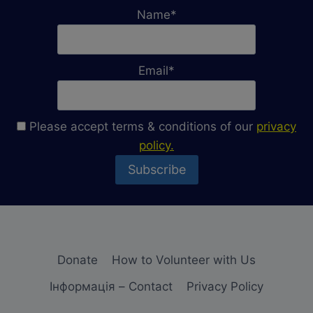
OF
Name*
UKRAINE
Email*
Please accept terms & conditions of our
privacy
policy.
Donate
How to Volunteer with Us
Iнформація – Contact
Privacy Policy