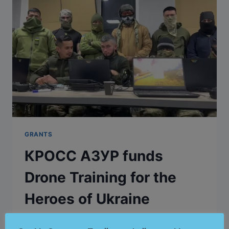
GRANTS
КРОСС АЗУР funds
Drone Training for the
Heroes of Ukraine
By
Cross Azure
December 21, 2024