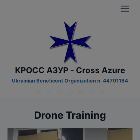
Skip
to
content
КРОСС АЗУР - Cross Azure
Ukrainian Beneficent Organization n. 44701184
Drone Training